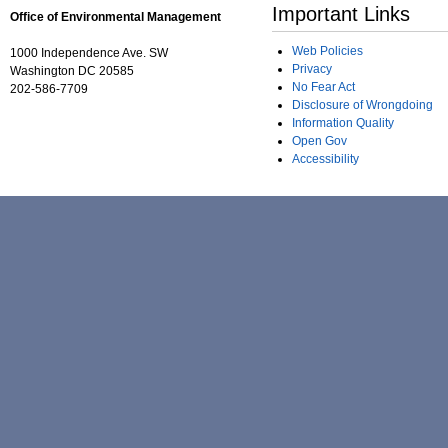
Important Links
Office of Environmental Management
Web Policies
1000 Independence Ave. SW
Privacy
Washington DC 20585
No Fear Act
202-586-7709
Disclosure of Wrongdoing
Information Quality
Open Gov
Accessibility