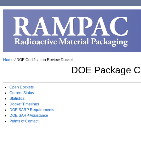
Home
/
DOE Certification Review Docket
DOE Package Cer
Open Dockets
Current Status
Statistics
Docket Timelines
DOE SARP Requirements
DOE SARP Assistance
Points of Contact