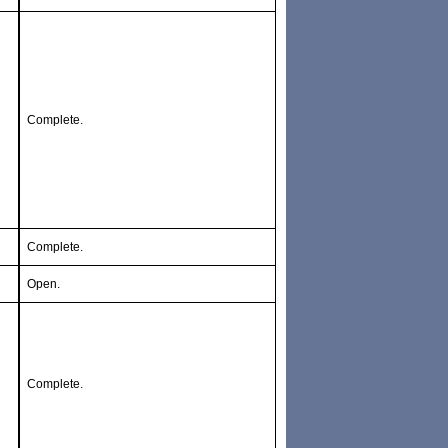
Complete.
Complete.
Open.
Complete.