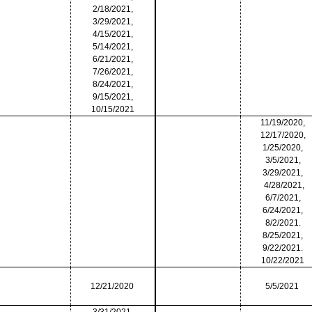
2/18/2021,
3/29/2021,
4/15/2021,
5/14/2021,
6/21/2021,
7/26/2021,
8/24/2021,
9/15/2021,
10/15/2021
11/19/2020,
12/17/2020,
1/25/2020,
3/5/2021,
3/29/2021,
4/28/2021,
6/7/2021,
6/24/2021,
8/2/2021.
8/25/2021,
9/22/2021.
10/22/2021
12/21/2020
5/5/2021