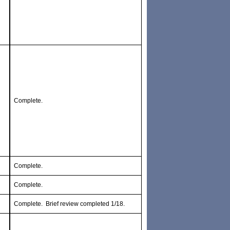
Complete.
Complete.
Complete.
Complete. Brief review completed 1/18.