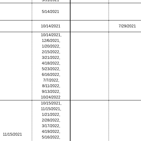
3/31/2021
5/14/2021
10/14/2021
7/29/2021
10/14/2021,
12/6/2021,
1/20/2022,
2/15/2022,
3/21/2022,
4/18/2022,
5/23/2022,
6/16/2022,
7/7/2022,
8/11/2022,
9/13/2022,
10/24/2022
10/15/2021,
11/15/2021,
1/21/2022,
2/28/2022,
3/17/2022,
4/19/2022,
11/15/2021
5/16/2022,