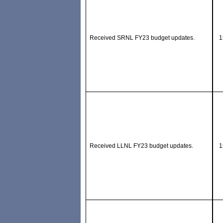
Received SRNL FY23 budget updates.
1
Received LLNL FY23 budget updates.
1