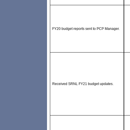
FY20 budget reports sent to PCP Manager.
Received SRNL FY21 budget updates.