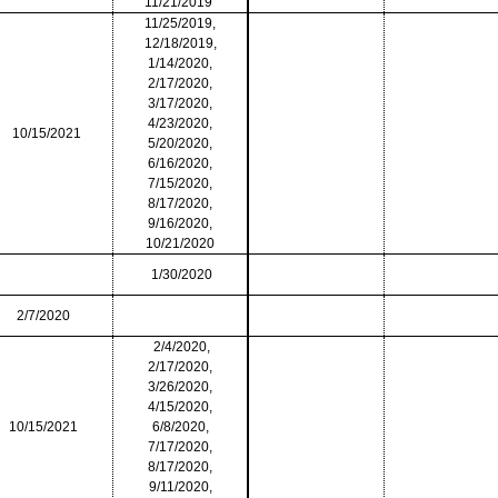
11/21/2019
11/25/2019,
12/18/2019,
1/14/2020,
2/17/2020,
3/17/2020,
4/23/2020,
10/15/2021
5/20/2020,
6/16/2020,
7/15/2020,
8/17/2020,
9/16/2020,
10/21/2020
1/30/2020
2/7/2020
2/4/2020,
2/17/2020,
3/26/2020,
4/15/2020,
10/15/2021
6/8/2020,
7/17/2020,
8/17/2020,
9/11/2020,