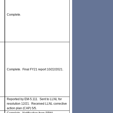
Complete.
Complete. Final FY21 report 10/22/2021.
Reported by EM-5.111. Sent to LLNL for
resolution 12/21. Received LLNL corrective
action plan (CAP) 5/5.