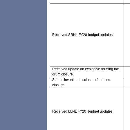
Received SRNL FY20 budget updates.
Received update on explosive-forming the
drum closure.
Submit invention disclosure for drum
closure.
Received LLNL FY20 budget updates.