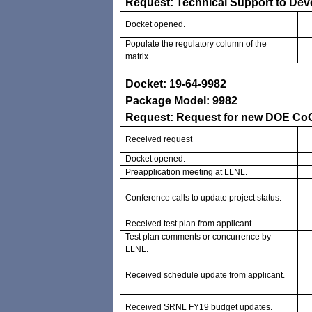
Request: Technical Support to Deve
Docket opened.
Populate the regulatory column of the
matrix.
Docket: 19-64-9982
Package Model: 9982
Request: Request for new DOE C
Received request
Docket opened.
Preapplication meeting at LLNL.
Conference calls to update project status.
Received test plan from applicant.
Test plan comments or concurrence by
LLNL.
Received schedule update from applicant.
Received SRNL FY19 budget updates.