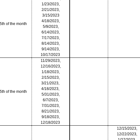
1/23/2023,
2/21/2023,
3/15/2023
4/18/2023,
5th of the month
5/9/2023,
6/14/2023,
7/17/2023,
8/14/2023,
9/14/2023,
10/17/2023
11/29/2023,
12/16/2023,
1/18/2023,
2/15/2023,
3/21/2023,
4/18/2023,
5th of the month
5/31/2023,
6/7/2023,
7/31/2023,
8/21/2023,
9/18/2023,
12/18/2023
12/15/2023,
12/22/2023,
1/27/2023,