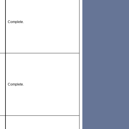
Complete.
Complete.