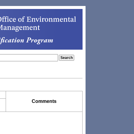
Comments