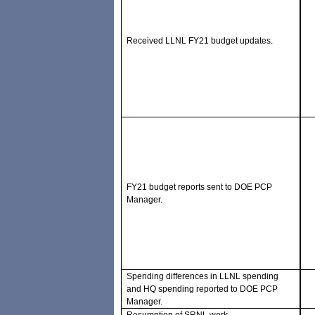
Received LLNL FY21 budget updates.
FY21 budget reports sent to DOE PCP
Manager.
Spending differences in LLNL spending
and HQ spending reported to DOE PCP
Manager.