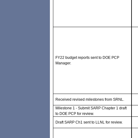
FY22 budget reports sent to DOE PCP
Manager.
Received revised milestones from SRNL.
Milestone 1 - Submit SARP Chapter 1 draft
to DOE PCP for review.
Draft SARP Ch1 sent to LLNL for review.