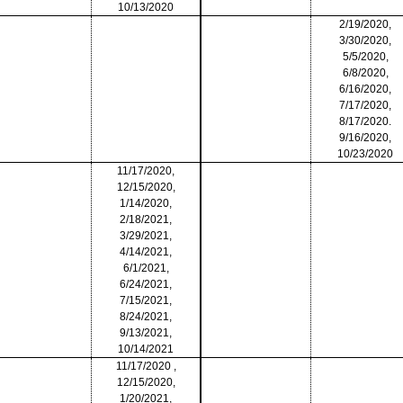
10/13/2020
2/19/2020,
3/30/2020,
5/5/2020,
6/8/2020,
6/16/2020,
7/17/2020,
8/17/2020.
9/16/2020,
10/23/2020
11/17/2020,
12/15/2020,
1/14/2020,
2/18/2021,
3/29/2021,
4/14/2021,
6/1/2021,
6/24/2021,
7/15/2021,
8/24/2021,
9/13/2021,
10/14/2021
11/17/2020 ,
12/15/2020,
1/20/2021,