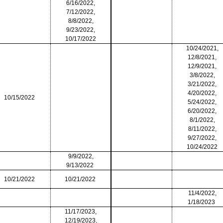
6/16/2022,
7/12/2022,
8/8/2022,
9/23/2022,
10/17/2022
10/24/2021,
12/8/2021,
12/9/2021,
3/8/2022,
3/21/2022,
4/20/2022,
10/15/2022
5/24/2022,
6/20/2022,
8/1/2022,
8/11/2022,
9/27/2022,
10/24/2022
9/9/2022,
9/13/2022
10/21/2022
10/21/2022
11/4/2022,
1/18/2023
11/17/2023,
12/19/2023,