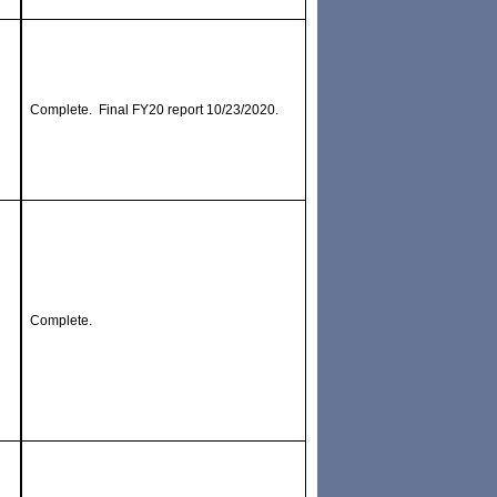
Complete. Final FY20 report 10/23/2020.
Complete.