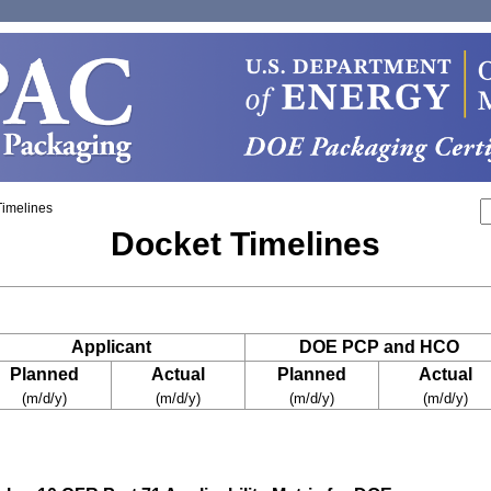
Timelines
Docket Timelines
Applicant
DOE PCP and HCO
Planned
Actual
Planned
Actual
(m/d/y)
(m/d/y)
(m/d/y)
(m/d/y)