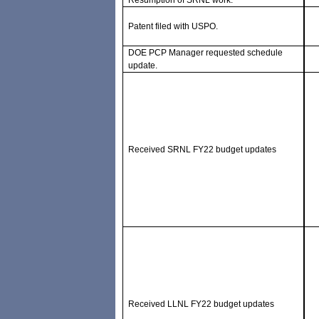
Resumption of SRNL work.
Patent filed with USPO.
DOE PCP Manager requested schedule
update.
Received SRNL FY22 budget updates
Received LLNL FY22 budget updates