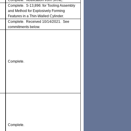
Complete. Notification from SRNL.
Complete. S-13,896: for Tooling Assembly
and Method for Explosively Forming
Features in a Thin-Walled Cylinder.
Complete. Received 10/14/2021. See
commitments below.
Complete.
Complete.