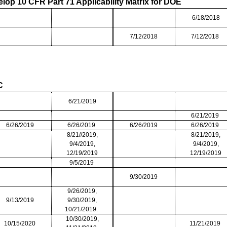
lop 10 CFR Part 71 Applicability Matrix for DOE
6/18/2018
7/12/2018
7/12/2018
oC
6/21/2019
6/21/2019
6/26/2019
6/26/2019
6/26/2019
6/26/2019
8/21//2019,
8/21/2019,
9/4/2019,
9/4/2019,
12/19/2019
12/19/2019
9/5/2019
9/30/2019
9/26/2019,
9/13/2019
9/30/2019,
10/21/2019.
10/30/2019,
10/15/2020
11/21/2019