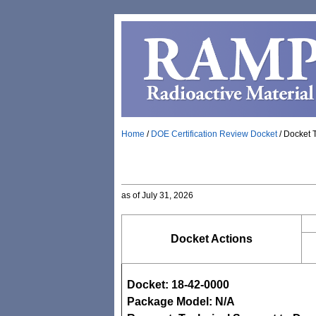
Home
/
DOE Certification Review Docket
/
Docket 
as of July 31, 2026
Docket Actions
Docket: 18-42-0000
Package Model: N/A