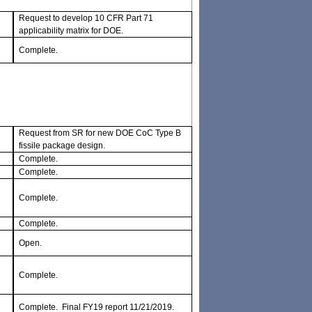
Request to develop 10 CFR Part 71
applicability matrix for DOE.
Complete.
Request from SR for new DOE CoC Type B
fissile package design.
Complete.
Complete.
Complete.
Complete.
Open.
Complete.
Complete. Final FY19 report 11/21/2019.