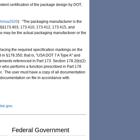
dent certification of the package design by DOT,
phmsa2020
): “The packaging manufacturer is the
3, §§173.403, 173.410, 173.412, 173.415, and
ngs may be the actual packaging manufacturer or the
placing the required specification markings on the
 in §178.350; that is, "USA DOT 7 A Type A" and
rements referenced in Part 173. Section 178.2(b)(2)
n who performs a function prescribed in Part 178
ser. The user must have a copy of all documentation
 documentation on file in accordance with
doe.gov
.
Federal Government