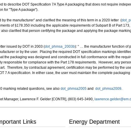
ed to describe DOT Specification 7A Type A packaging that does not require indepen
on for "Type A package").
 by the manufacturer” and clarified the meaning of this term in a 2020 letter (
dot_
rements of §178.350 including the applicable requirements of Subpart B of Part 17
r also clarified that person certifying the package and applying the package marki
etter issued by DOT in 2003 (
dot_phmsa_2003b
): “ … the manufacturer function of 
cturer or by the user. Placing the required DOT specification markings identified
 that the packaging was designed and constructed in full conformance with the requi
rily responsible for compliance with the Part 178 requirements. However, any perso
 part. Therefore, by contractual agreement, certification may be performed by the u
OT 7 A specification. In either case, the user must maintain the complete packaging
0 marking related questions, see also
dot_phmsa2005
and
dot_phmsa2009
.
et Manager, Lawrence F. Gelder [CONTR], (803) 645-3490,
lawrence.gelder@em.
mportant Links
Energy Department