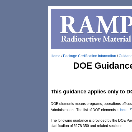
Home
/
Package Certification Information
/
Guidan
DOE Guidance 
This guidance applies
only
to D
DOE elements means programs, operations offices, fi
Administration. The list of DOE elements is
here
.
The following guidance is provided by the DOE Pack
clarification of §178.350 and related sections.