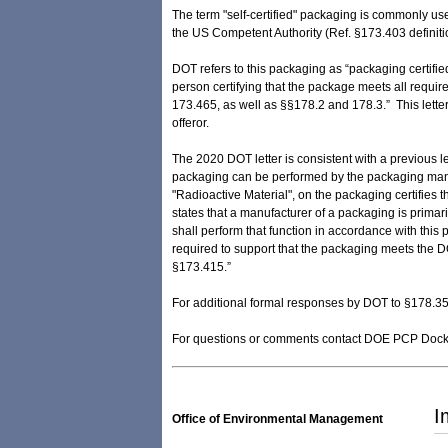
The term "self-certified" packaging is commonly us
the US Competent Authority (Ref. §173.403 definiti
DOT refers to this packaging as “packaging certified
person certifying that the package meets all requi
173.465, as well as §§178.2 and 178.3.” This lette
offeror.
The 2020 DOT letter is consistent with a previous l
packaging can be performed by the packaging manufa
"Radioactive Material", on the packaging certifies
states that a manufacturer of a packaging is prima
shall perform that function in accordance with this
required to support that the packaging meets the D
§173.415.”
For additional formal responses by DOT to §178.35
For questions or comments contact DOE PCP Dock
I
Office of Environmental Management