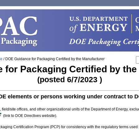
ce
/
DOE Guidance for Packaging Certified by the Manufacturer
for Packaging Certified by th
(posted 6/7/2023 )
OE elements or persons working under contract to 
eld/site offices, and other organizational units of the Department of Energy, exclu
(link to DOE Directives website).
aging Certification Program (PCP) for consistency with the regulatory terms used b