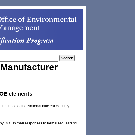
e Manufacturer
DOE elements
ding those of the National Nuclear Security
y DOT in their responses to formal requests for