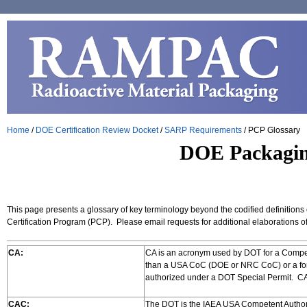
Home
/
DOE Certification Review Docket
/
SARP Requirements
/
PCP Glossary
DOE Packaging
This page presents a glossary of key terminology beyond the codified definitions
Certification Program (PCP). Please email requests for additional elaborations 
CA:
CA is an acronym used by DOT for a Compet
than a USA CoC (DOE or NRC CoC) or a for
authorized under a DOT Special Permit. 
CAC:
The DOT is the IAEA USA Competent Authori