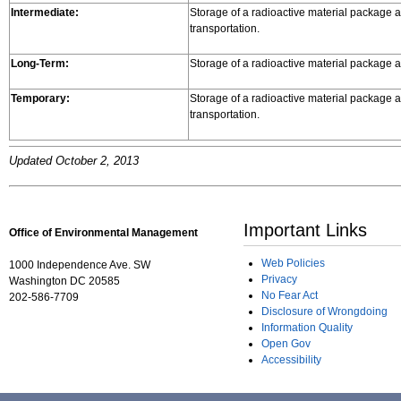
Intermediate:
Storage of a radioactive material package at
transportation.
Long-Term:
Storage of a radioactive material package at
Temporary:
Storage of a radioactive material package at
transportation.
Updated October 2, 2013
Important Links
Office of Environmental Management
Web Policies
1000 Independence Ave. SW
Privacy
Washington DC 20585
No Fear Act
202-586-7709
Disclosure of Wrongdoing
Information Quality
Open Gov
Accessibility