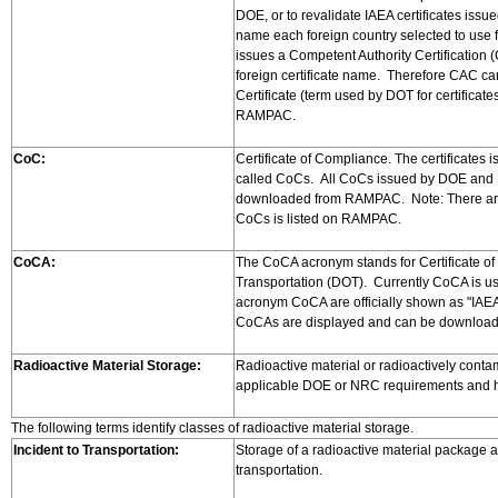
DOE, or to revalidate IAEA certificates iss
name each foreign country selected to use f
issues a Competent Authority Certification (C
foreign certificate name. Therefore CAC can 
Certificate (term used by DOT for certific
RAMPAC.
CoC:
Certificate of Compliance. The certificate
called CoCs. All CoCs issued by DOE and 
downloaded from RAMPAC. Note: There are a 
CoCs is listed on RAMPAC.
CoCA:
The CoCA acronym stands for Certificate of 
Transportation (DOT). Currently CoCA is used
acronym CoCA are officially shown as "IAEA
CoCAs are displayed and can be downlo
Radioactive Material Storage:
Radioactive material or radioactively conta
applicable DOE or NRC requirements and hel
The following terms identify classes of radioactive material storage.
Incident to Transportation:
Storage of a radioactive material package at
transportation.