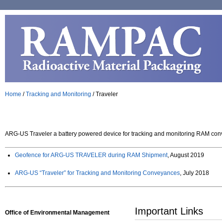
Home
/
Tracking and Monitoring
/
Traveler
ARG-US Traveler a battery powered device for tracking and monitoring RAM co
Geofence for ARG-US TRAVELER during RAM Shipment
, August 2019
ARG-US “Traveler” for Tracking and Monitoring Conveyances
, July 2018
Important Links
Office of Environmental Management