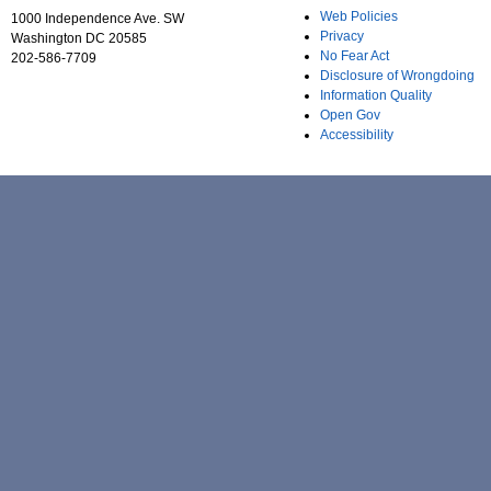
Web Policies
1000 Independence Ave. SW
Privacy
Washington DC 20585
No Fear Act
202-586-7709
Disclosure of Wrongdoing
Information Quality
Open Gov
Accessibility