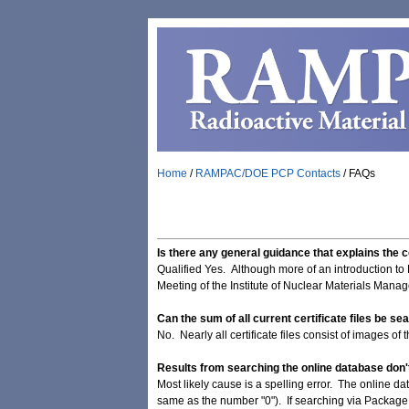
Home
/
RAMPAC/DOE PCP Contacts
/
FAQs
Is there any general guidance that explains the
Qualified Yes. Although more of an introduction to
Meeting of the Institute of Nuclear Materials Manag
Can the sum of all current certificate files be se
No. Nearly all certificate files consist of images of
Results from searching the online database don't
Most likely cause is a spelling error. The online da
same as the number "0"). If searching via Package 