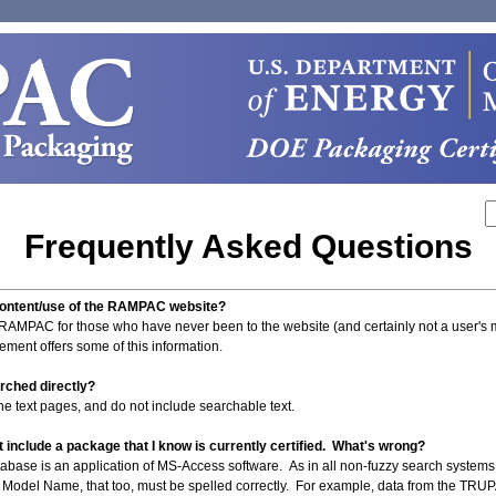
Frequently Asked Questions
 content/use of the RAMPAC website?
 RAMPAC for those who have never been to the website (and certainly not a user's 
ement offers some of this information.
arched directly?
 the text pages, and do not include searchable text.
 include a package that I know is currently certified. What's wrong?
tabase is an application of MS-Access software. As in all non-fuzzy search systems, s
Model Name, that too, must be spelled correctly. For example, data from the TRUPAC