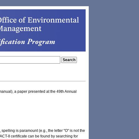
manual), a paper presented at the 49th Annual
pelling is paramount (e.g., the letter "O" is not the
T-II certificate can be found by searching for