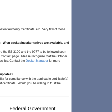
tent Authority Certificate, etc. Very few of these
M). What packaging alternatives are available, and
y are the ES-3100 and the 9977 to be followed soon
of Contact page. Please recognize that the October
cifics. Contact the
Docket Manager
for more
e updates?
ty for compliance with the applicable certificate(s)
certificate. Would you be willing to trust the
Federal Government