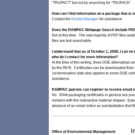
"TRUPACT" but not by searching for "TRUPACK"
How can I find information on a package that is n
Contact the
Docket Manager
for assistance.
Does the RAMPAC Webpage Search include PDF 
Not at this time. The vast majority of PDF files av
files are text-searchable.
I understand that as of October 1, 2008, I can no
who do I contact for more information?
At the time of this writing, three DOE alternatives
by the 9978. Certificates can be downloaded from t
1st termination date also applies to some DOE-cer
assistance.
RAMPAC patrons can register to receive email not
No. RAM packaging certificates in general are proce
remains with the radioactive material shipper. Exper
absence of an email notice as substantiation that
I
Office of Environmental Management