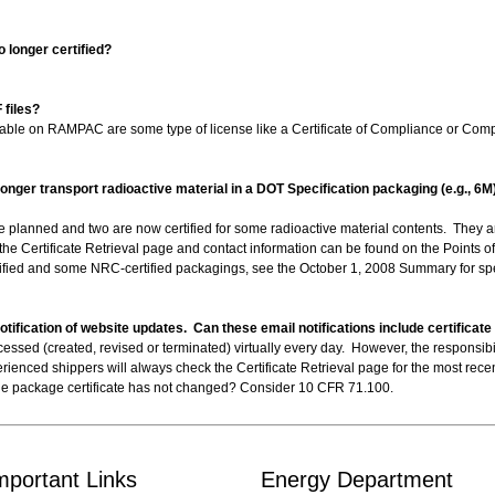
o longer certified?
files?
ailable on RAMPAC are some type of license like a Certificate of Compliance or Compe
 longer transport radioactive material in a DOT Specification packaging (e.g., 6
 are planned and two are now certified for some radioactive material contents. The
he Certificate Retrieval page and contact information can be found on the Points 
tified and some NRC-certified packagings, see the October 1, 2008 Summary for spe
ification of website updates. Can these email notifications include certificat
ssed (created, revised or terminated) virtually every day. However, the responsibili
ienced shippers will always check the Certificate Retrieval page for the most recent 
 the package certificate has not changed? Consider 10 CFR 71.100.
mportant Links
Energy Department