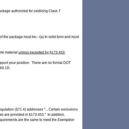
 package authorized for oxidizing Class 7
f the package must be—(a) In solid form and must
ile material
unless excepted by §173.453;
upport your position. There are no formal DOT
460.1D.
egulation (§71.4) addresses "... Certain exclusions
als are provided in §173.453." In addition,
equirements are the same to meet the
Exemption