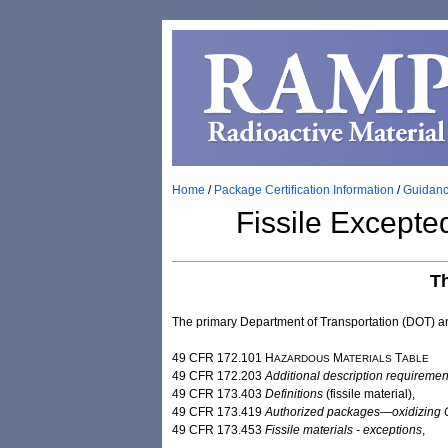
Home
/
Package Certification Information
/
Guidan
Fissile Except
T
The primary Department of Transportation (DOT) 
49 CFR 172.101 H
M
T
AZARDOUS
ATERIALS
ABLE
49 CFR 172.203
Additional description requiremen
49 CFR 173.403
Definitions
(fissile ​material),
49 CFR 173.419
Authorized packages—oxidizing Cl
49 CFR 173.453
Fissile materials - ​exceptions
,