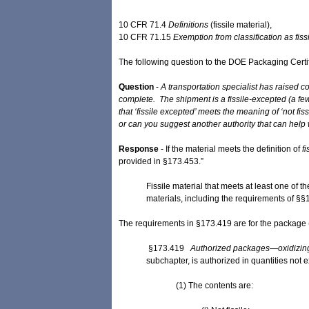
10 CFR 71.4
Definitions
(fissile ​material),
10 CFR ​71.15
Exemption from classification as ​fissi
The following question to the DOE Packaging Certi
Question
-
A transportation specialist has raised 
complete. The shipment is a fissile-excepted (a fe
that ‘fissile excepted’ meets the meaning of ‘not f
or can you suggest another authority that can help 
Response
- If the material meets the definition of
fi
provided in §173.453.”
Fissile material that meets at least one of 
materials, including the requirements of §§
The requirements in §173.419 are for the package (p
§173.419
Authorized packages—oxidizing 
subchapter, is authorized in quantities no
(1) The contents are: