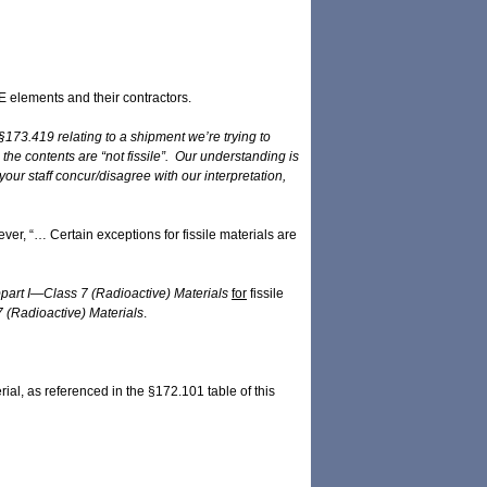
 elements and their contractors.
173.419 relating to a shipment we’re trying to
he contents are “not fissile”. Our understanding is
ur staff concur/disagree with our interpretation,
ever, “… Certain exceptions for fissile materials are
part I—Class 7 (Radioactive) Materials
for
fissile
 (Radioactive) Materials
.
erial, as referenced in the §172.101 table of this