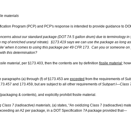
le ​materials
fication Program (PCP) and PCP's response is intended to provide guidance to DOE
concerns about our standard package (DOT 7A 5 gallon drum) due to terminology in §
w mg of enriched uranyl nitrate). §173.419 says we can use the package as long as t
issile’ when it comes to using this package per 49 CFR 173
.
Can you or someone on yo
with this determination?
ssile material
, per §173.403, then the contents are by definition
fissile material
; how
the paragraphs (a) through (f) of §173.453 are
excepted
from the requirements of
Sub
173.457 and 173.459, but are subject to all other requirements of
Subpart I—Class 7
ackaging & contents), and explicitly prohibit fissile material.
Class 7 (radioactive) materials
, (a) states, “An oxidizing Class 7 (radioactive) mat
t exceeding an A2 per package, in a DOT Specification 7A package provided that—