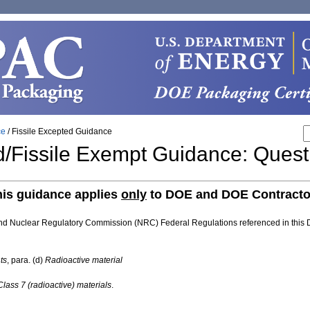
ce
/
Fissile Excepted Guidance
ed/Fissile Exempt Guidance: Ques
his guidance applies
only
to DOE and DOE Contracto
and Nuclear Regulatory Commission (NRC) Federal Regulations referenced in this
ts
, para. (d)
Radioactive material
ass 7 (radioactive) materials
.