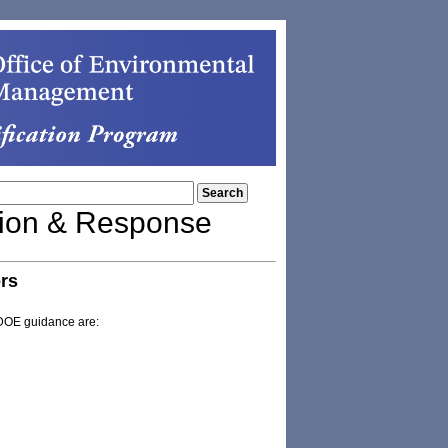
tion & Response
rs
 DOE guidance are: