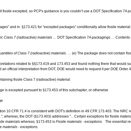
 albeit fissile excepted, so PCP's guidance is you couldn’t use a DOT Specification 7A
kages” and in
§
173.421 for “excepted packages” conditionally allow fissile material:
 Class 7 (radioactive) materials
… DOT Specification 7A packagings … Contents o
antities of Class 7 (radioactive) materials
. … (e) The package does not contain fiss
erpretations related to §§173.419 and 173.453 and found nothing there that would s
ed an official interpretation from DOT, DOE would need to request it per DOE Order 
aining fissile Class 7 (radioactive) material:
age is excepted pursuant to §173.453 of this subchapter; or otherwise
age
lation 10 CFR 71.4 is consistent with DOT's definition in 49 CFR 173.403. The NRC r
5.", whereas, the DOT (§173.403) addresses "... Certain exceptions for fissile materi
sile ​materials whereas,
§173.453 is
Fissile materials - ​exceptions.
The essential r
e materials - ​exceptions.