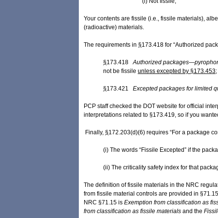
(i) Not fissile;
Your contents are fissile (i.e., fissile materials),
(radioactive) materials.
The requirements in
§
173.418 for “Authorized pac
§
173.418
Authorized packages—pyrophoric
not be fissile
unless excepted by §173.453
;
§
173.421
Excepted packages for limited qu
PCP staff checked the DOT website for official int
interpretations related to §173.419, so if you want
Finally,
§
172.203(d)(6) requires “For a package cont
(i) The words “Fissile Excepted” if the pack
(ii) The criticality safety index for that pack
The definition of fissile materials in the NRC regu
from fissile material controls are provided in §71.1
NRC §71.15 is
Exemption from classification as ​fis
from classification as ​fissile ​materials
and
the
Fissil