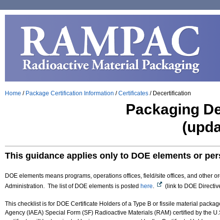
Home
/
Package Certification Information
/
Certificates
/
Decertification
Packaging Dec
(upda
This guidance applies only to DOE elements or pe
DOE elements means programs, operations offices, field/site offices, and other or
Administration. The list of DOE elements is posted
here
.
(link to DOE Directiv
This checklist is for DOE Certificate Holders of a Type B or fissile material pac
Agency (IAEA) Special Form (SF) Radioactive Materials ​(RAM) certified by the U