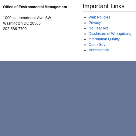
Important Links
Office of Environmental Management
Web Policies
1000 Independence Ave. SW
Privacy
Washington DC 20585
No Fear Act
202-586-7709
Disclosure of Wrongdoing
Information Quality
Open Gov
Accessibility