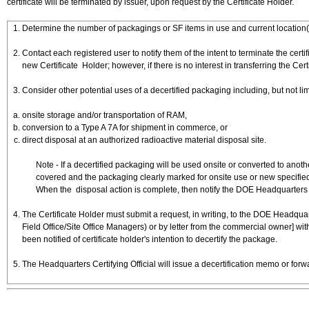
certificate will be terminated by issuer, upon request by the Certificate Holder.
Determine the number of packagings or SF items in use and current location(
Contact each registered user to notify them of the intent to terminate the certi
new Certificate Holder; however, if there is no interest in transferring the Cer
Consider other potential uses of a decertified packaging including, but not lim
onsite storage and/or transportation of RAM,
conversion to a Type A 7A for shipment in commerce, or
direct disposal at an authorized radioactive material disposal site.
Note - If a decertified packaging will be used onsite or converted to ano
covered and the packaging clearly marked for onsite use or new specified
When the disposal action is complete, then notify the DOE Headquarters Cer
The Certificate Holder must submit a request, in writing, to the DOE Headqua
Field Office/Site Office Managers) or by letter from the commercial owner] wit
been notified of certificate holder's intention to decertify the package.
The Headquarters Certifying Official will issue a decertification memo or forw