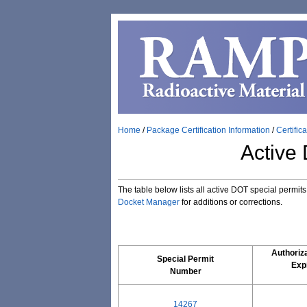
Home
/
Package Certification Information
/
Certific
Active
The table below lists all active DOT special permit
Docket Manager
for additions or corrections.
Authoriza
Special Permit
Expi
Number
14267