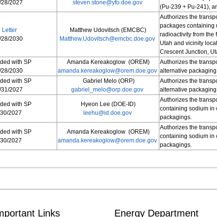
/28/2027
steven.stone@yfo.doe.gov
(Pu-239 + Pu-241), a
Authorizes the transp
packages containing u
Letter
Matthew Udovitsch (EMCBC)
radioactivity from the
/28/2030
Matthew.Udovitsch@emcbc.doe.gov
Utah and vicinity loca
Crescent Junction, Ut
uded with SP
Amanda Kereakoglow (OREM)
Authorizes the transp
/28/2030
amanda.kereakoglow@orem.doe.gov
alternative packaging
uded with SP
Gabriel Melo (ORP)
Authorizes the transp
/31/2027
gabriel_melo@orp.doe.gov
alternative packaging
Authorizes the transpo
uded with SP
Hyeon Lee (DOE-ID)
containing sodium in 
/30/2027
leehu@id.doe.gov
packagings.
Authorizes the transpo
uded with SP
Amanda Kereakoglow (OREM)
containing sodium in 
/30/2027
amanda.kereakoglow@orem.doe.gov
packagings.
mportant Links
Energy Department