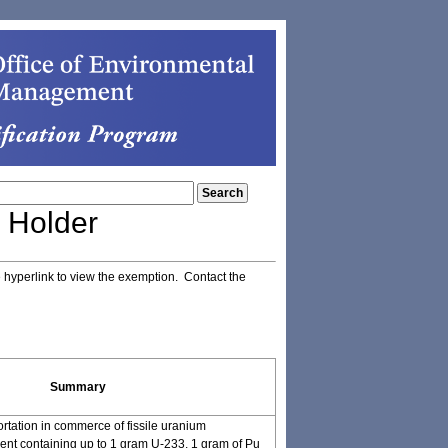
 Holder
e hyperlink to view the exemption. Contact the
Summary
ortation in commerce of fissile uranium
nt containing up to 1 gram U-233, 1 gram of Pu