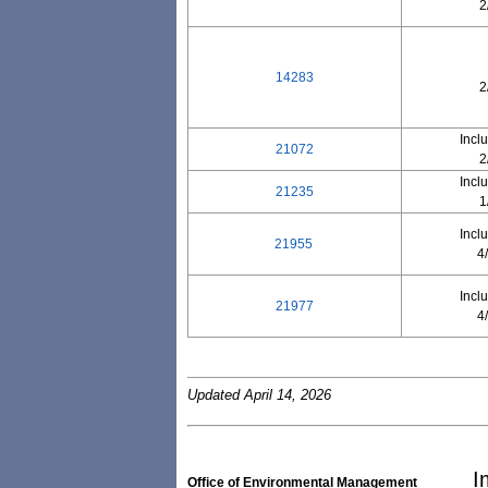
2
14283
2
Incl
21072
2
Incl
21235
1
Incl
21955
4
Incl
21977
4
Updated April 14, 2026
I
Office of Environmental Management