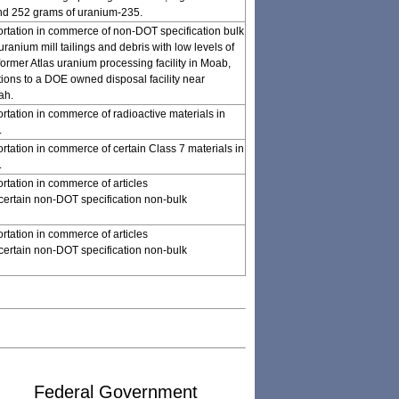
nd 252 grams of uranium-235.
ortation in commerce of non-DOT specification bulk
ranium mill tailings and debris with low levels of
 former Atlas uranium processing facility in Moab,
tions to a DOE owned disposal facility near
ah.
ortation in commerce of radioactive materials in
.
ortation in commerce of certain Class 7 materials in
.
rtation in commerce of articles
certain non-DOT specification non-bulk
rtation in commerce of articles
certain non-DOT specification non-bulk
Federal Government