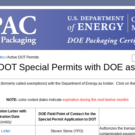
ates
/
Active DOT Permits
 DOT Special Permits with DOE as
s (formerly called exemptions) with the Department of Energy as holder. Click on th
NOTE:
color-coded dates indicate
expiration during the next twelve months
tion Letter with
DOE Field Point of Contact for the
ration Date
Special Permit Application to DOT
(m/d/y)
Authorizes the transp
Letter
Steven Stone (YFO)
contaminated equipme