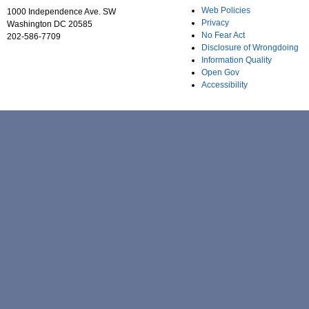
Web Policies
1000 Independence Ave. SW
Privacy
Washington DC 20585
No Fear Act
202-586-7709
Disclosure of Wrongdoing
Information Quality
Open Gov
Accessibility