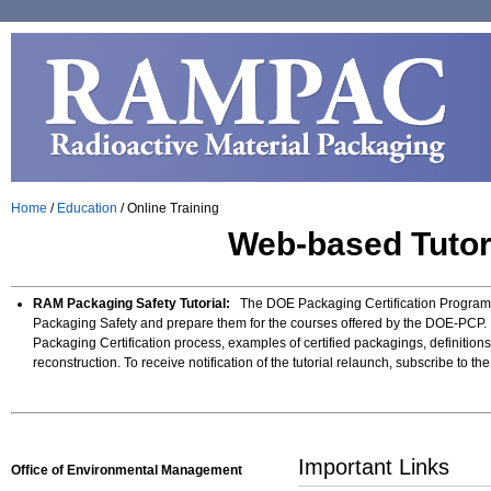
Home
/
Education
/
Online Training
Web-based Tutori
RAM Packaging Safety Tutorial:
The DOE Packaging Certification Program de
Packaging Safety and prepare them for the courses offered by the DOE-PCP. 
Packaging Certification process, examples of certified packagings, definition
reconstruction. To receive notification of the tutorial relaunch, subscribe to t
Important Links
Office of Environmental Management